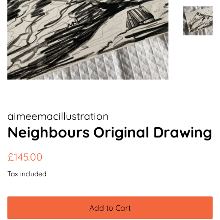
aimeemacillustration
Neighbours Original Drawing
Regular
Sale
£145.00
price
price
Tax included.
Add to Cart