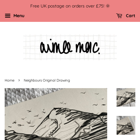
Free UK postage on orders over £75! 🌞
Menu
Cart
›
Home
Neighbours Original Drawing