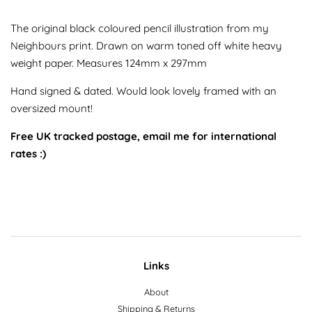
The original black coloured pencil illustration from my
Neighbours print. Drawn on warm toned off white heavy
weight paper. Measures 124mm x 297mm
Hand signed & dated. Would look lovely framed with an
oversized mount!
Free UK tracked postage, email me for international
rates :)
Links
About
Shipping & Returns