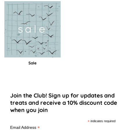
Sale
Join the Club! Sign up for updates and
treats and receive a 10% discount code
when you join
*
indicates required
*
Email Address