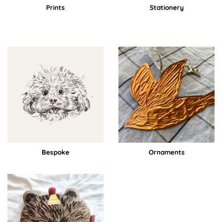
Prints
Stationery
Bespoke
Ornaments