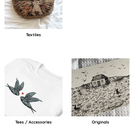
Textiles
Tees / Accessories
Originals