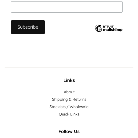
Links
About
Shipping & Returns
Stockists / Wholesale
Quick Links
Follow Us