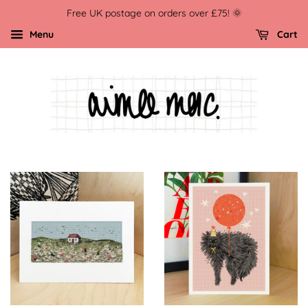
Free UK postage on orders over £75! 🌞
Menu
Cart