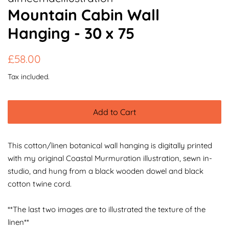
Mountain Cabin Wall
Hanging - 30 x 75
Regular
Sale
£58.00
price
price
Tax included.
Add to Cart
This cotton/linen botanical wall hanging is digitally printed
with my original Coastal Murmuration illustration, sewn in-
studio, and hung from a black wooden dowel and black
cotton twine cord.
**The last two images are to illustrated the texture of the
linen**