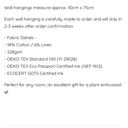
Wall hangings measure approx. 30cm x 75cm
Each wall hanging is carefully made to order and will ship in
2-3 weeks after order confirmation.
- Fabric Details -
- 94% Cotton / 6% Linen
- 228gsm
- OEKO-TEX Standard 100 (11-29028)
- OEKO-TEX Eco Passport Certified Ink (NEP 1612)
- ECOCERT GOTS Certified Ink
Perfect for any room, an excellent gift for a plant enthusiast!
🌿