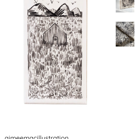
aimeemacillustration