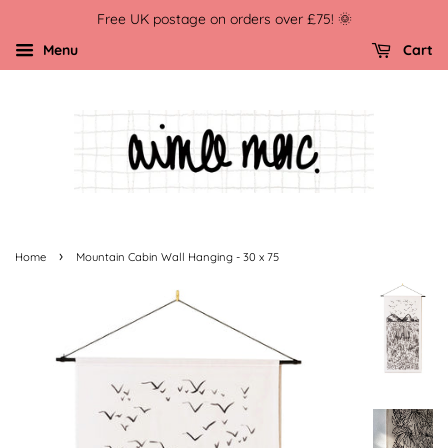
Free UK postage on orders over £75! 🌞
Menu
Cart
›
Home
Mountain Cabin Wall Hanging - 30 x 75