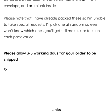
envelope, and are blank inside.
Please note that I have already packed these so I'm unable
to take special requests. I'll pick one at random so even I
won't know which ones you'll get - I'll make sure to keep
each pack varied!
Please allow 3-5 working days for your order to be
shipped
✨
Links