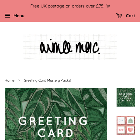
Free UK postage on orders over £75! 🌞
Menu
Cart
›
Home
Greeting Card Mystery Packs!