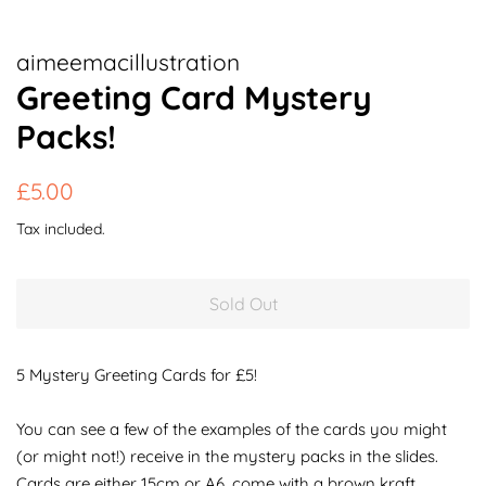
aimeemacillustration
Greeting Card Mystery
Packs!
Regular
Sale
£5.00
price
price
Tax included.
Sold Out
5 Mystery Greeting Cards for £5!
You can see a few of the examples of the cards you might
(or might not!) receive in the mystery packs in the slides.
Cards are either 15cm or A6, come with a brown kraft