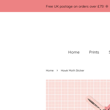
Free UK postage on orders over £75! 🌞
Home
Prints
›
Home
Hawk Moth Sticker