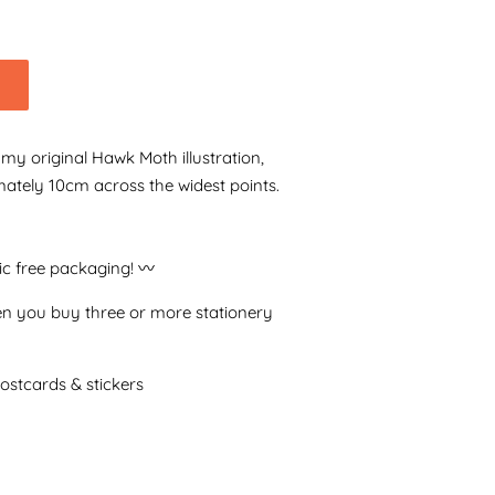
f my original Hawk Moth illustration,
mately 10cm across the widest points.
tic free packaging! 〰️
n you buy three or more stationery
postcards & stickers