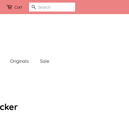
Search
Cart
Originals
Sale
cker