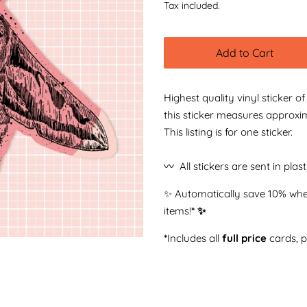
Tax included.
Add to Cart
Highest quality vinyl sticker o
this sticker measures approxi
This listing is for one sticker.
〰️ All stickers are sent in plas
✨ Automatically save 10% whe
items!
* ✨
*
Includes all
full price
cards, 