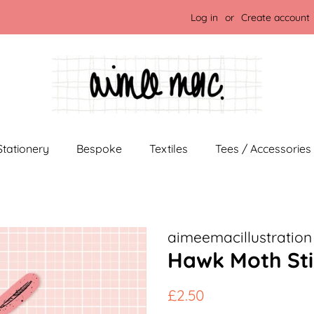
Log in
or
Create account
Stationery
Bespoke
Textiles
Tees / Accessories
aimeemacillustration
Hawk Moth Sti
Regular
Sale
£2.50
price
price