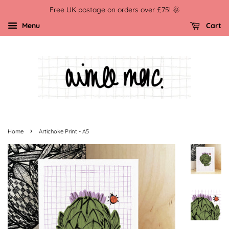
Free UK postage on orders over £75! 🌞
Menu
Cart
›
Home
Artichoke Print - A5