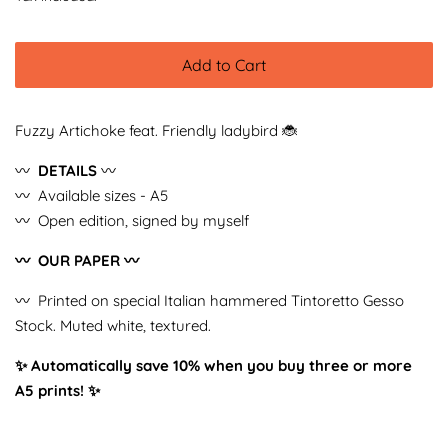
Add to Cart
Fuzzy Artichoke feat. Friendly ladybird 🐞
〰️
DETAILS
〰️
〰️ Available sizes - A5
〰️ Open edition, signed by myself
〰️ OUR PAPER 〰️
〰️ Printed on special Italian hammered Tintoretto Gesso
Stock. Muted white, textured.
✨ Automatically save 10% when you buy three or more
A5 prints!
✨