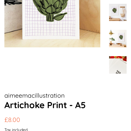
aimeemacillustration
Artichoke Print - A5
Regular
Sale
£8.00
price
price
Tax included.