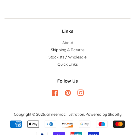
Links
About
Shipping & Returns
Stockists / Wholesale
Quick Links
Follow Us
Facebook
Pinterest
Instagram
Copyright © 2026,
aimeemacillustration
.
Powered by Shopify
Payment
icons